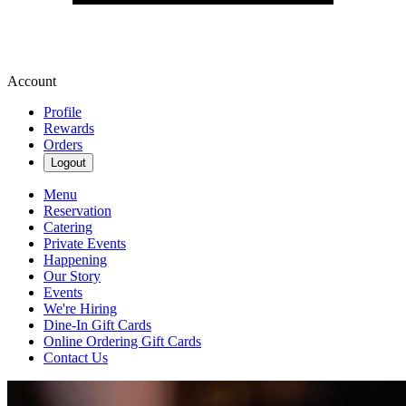
Account
Profile
Rewards
Orders
Logout
Menu
Reservation
Catering
Private Events
Happening
Our Story
Events
We're Hiring
Dine-In Gift Cards
Online Ordering Gift Cards
Contact Us