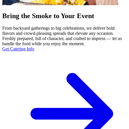
Bring the Smoke to Your Event
From backyard gatherings to big celebrations, we deliver bold
flavors and crowd-pleasing spreads that elevate any occasion.
Freshly prepared, full of character, and crafted to impress — let us
handle the food while you enjoy the moment.
Get Catering Info