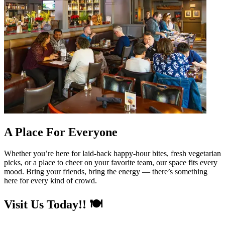
A Place For Everyone
Whether you’re here for laid-back happy-hour bites, fresh vegetarian
picks, or a place to cheer on your favorite team, our space fits every
mood. Bring your friends, bring the energy — there’s something
here for every kind of crowd.
Visit Us Today!! 🍽️