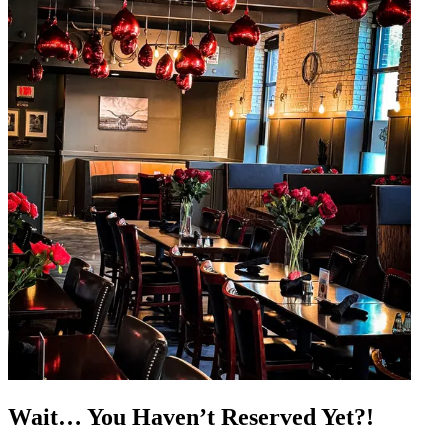
Wait… You Haven’t Reserved Yet?!