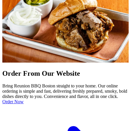
Order From Our Website
Bring Reunion BBQ Boston straight to your home. Our online
ordering is simple and fast, delivering freshly prepared, smoky, bold
dishes directly to you. Convenience and flavor, all in one click.
Order Now