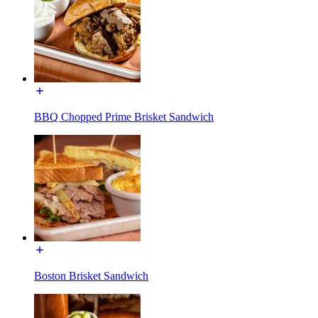
BBQ Chopped Prime Brisket Sandwich
Boston Brisket Sandwich