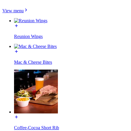
View menu
Reunion Wings
Mac & Cheese Bites
Coffee-Cocoa Short Rib