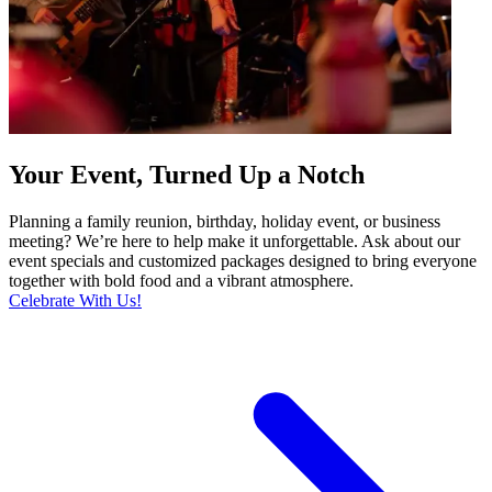
Your Event, Turned Up a Notch
Planning a family reunion, birthday, holiday event, or business
meeting? We’re here to help make it unforgettable. Ask about our
event specials and customized packages designed to bring everyone
together with bold food and a vibrant atmosphere.
Celebrate With Us!