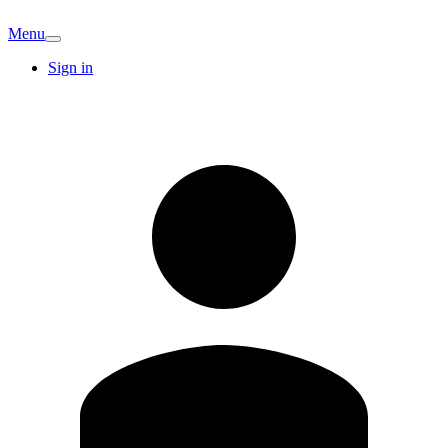
Menu
Sign in