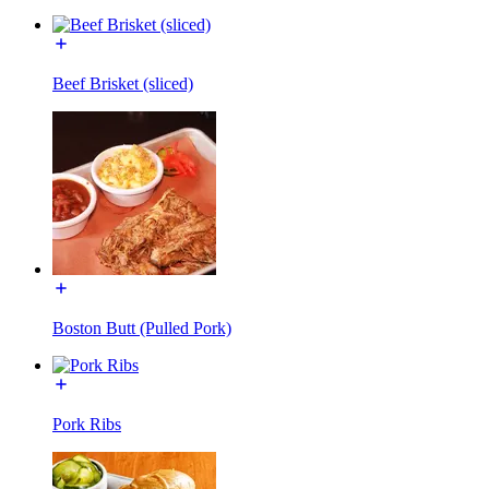
Beef Brisket (sliced)
Boston Butt (Pulled Pork)
Pork Ribs