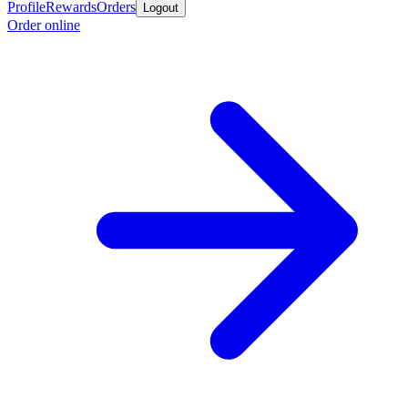
Profile
Rewards
Orders
Logout
Order online