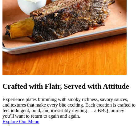
Crafted with Flair, Served with Attitude
Experience plates brimming with smoky richness, savory sauces,
and textures that make every bite exciting. Each creation is crafted to
feel indulgent, bold, and irresistibly inviting — a BBQ journey
you’ll want to return to again and again.
Explore Our Menu