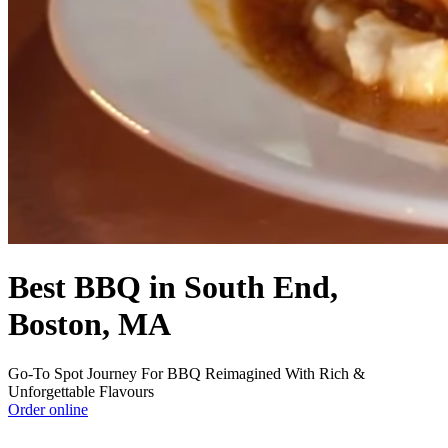
Best BBQ in South End,
Boston, MA
Go-To Spot Journey For BBQ Reimagined With Rich &
Unforgettable Flavours
Order online