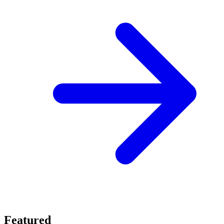
Featured