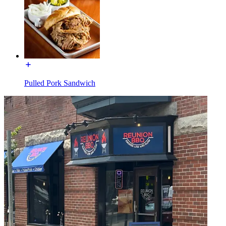
Pulled Pork Sandwich