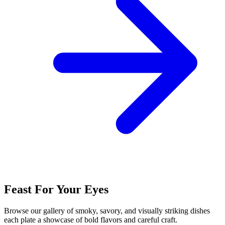
Feast For Your Eyes
Browse our gallery of smoky, savory, and visually striking dishes
each plate a showcase of bold flavors and careful craft.