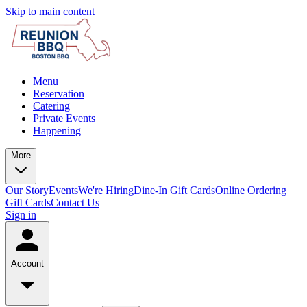
Skip to main content
Menu
Reservation
Catering
Private Events
Happening
More
Our Story
Events
We're Hiring
Dine-In Gift Cards
Online Ordering
Gift Cards
Contact Us
Sign in
Account