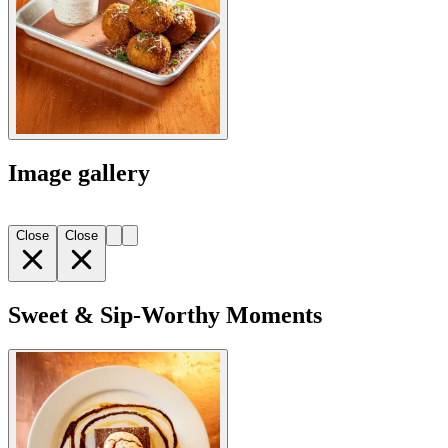
Image gallery
Close
Close
Sweet & Sip-Worthy Moments