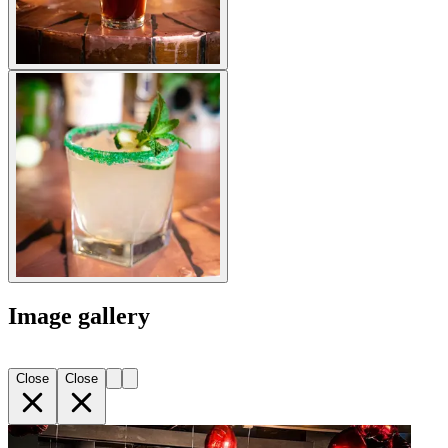
Image gallery
Close
Close