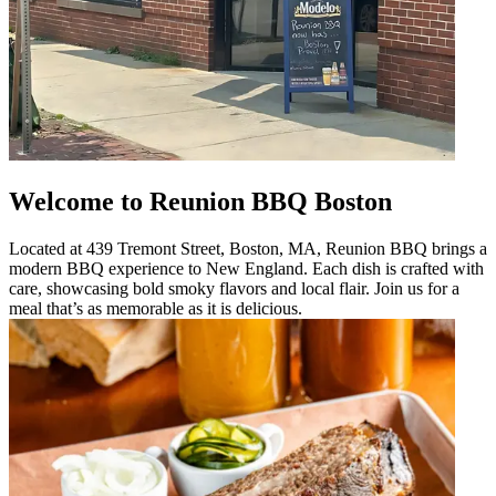
Welcome to Reunion BBQ Boston
Located at 439 Tremont Street, Boston, MA, Reunion BBQ brings a
modern BBQ experience to New England. Each dish is crafted with
care, showcasing bold smoky flavors and local flair. Join us for a
meal that’s as memorable as it is delicious.