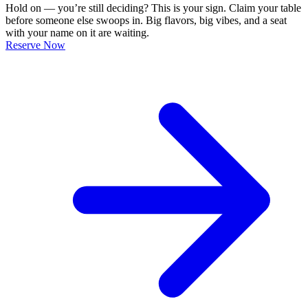
Hold on — you’re still deciding? This is your sign. Claim your table
before someone else swoops in. Big flavors, big vibes, and a seat
with your name on it are waiting.
Reserve Now