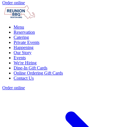
Order online
Menu
Reservation
Catering
Private Events
Happening
Our Story
Events
We're Hiring
Dine-In Gift Cards
Online Ordering Gift Cards
Contact Us
Order online