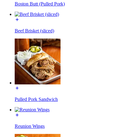
Boston Butt (Pulled Pork)
Beef Brisket (sliced)
Pulled Pork Sandwich
Reunion Wings