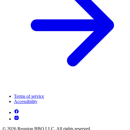
Terms of service
Accessibility
© 2026 Reunion BBQ LLC. All rights reserved.