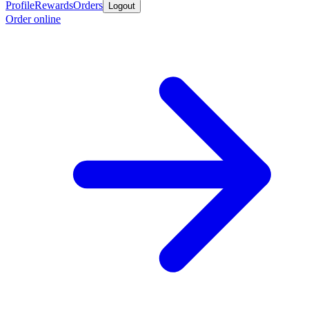
Profile
Rewards
Orders
Logout
Order online