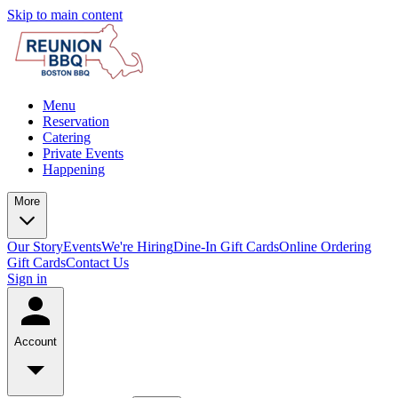
Skip to main content
Menu
Reservation
Catering
Private Events
Happening
More
Our Story
Events
We're Hiring
Dine-In Gift Cards
Online Ordering
Gift Cards
Contact Us
Sign in
Account