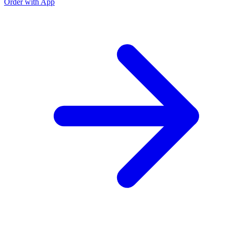
Order with App