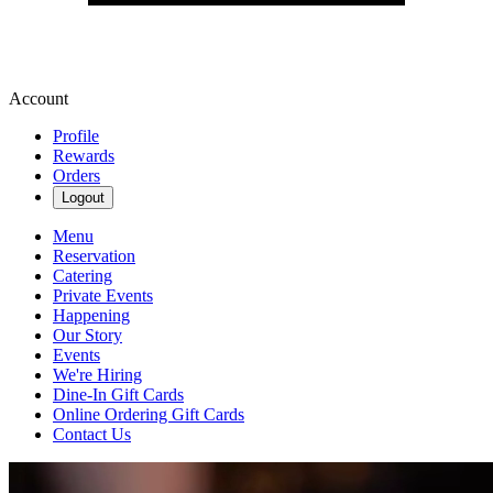
Account
Profile
Rewards
Orders
Logout
Menu
Reservation
Catering
Private Events
Happening
Our Story
Events
We're Hiring
Dine-In Gift Cards
Online Ordering Gift Cards
Contact Us