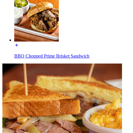
BBQ Chopped Prime Brisket Sandwich