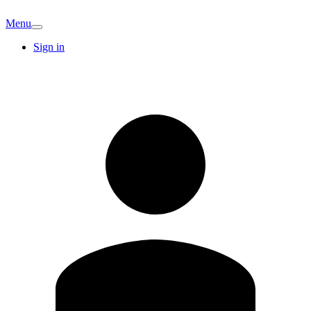
Menu
Sign in