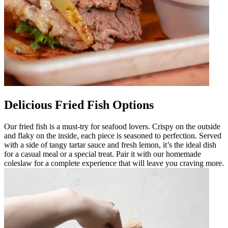
Delicious Fried Fish Options
Our fried fish is a must-try for seafood lovers. Crispy on the outside
and flaky on the inside, each piece is seasoned to perfection. Served
with a side of tangy tartar sauce and fresh lemon, it’s the ideal dish
for a casual meal or a special treat. Pair it with our homemade
coleslaw for a complete experience that will leave you craving more.