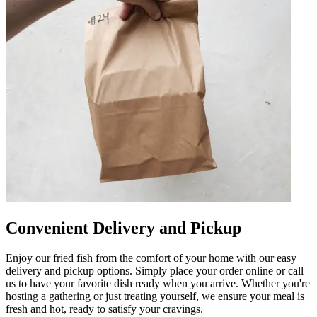
Convenient Delivery and Pickup
Enjoy our fried fish from the comfort of your home with our easy
delivery and pickup options. Simply place your order online or call
us to have your favorite dish ready when you arrive. Whether you're
hosting a gathering or just treating yourself, we ensure your meal is
fresh and hot, ready to satisfy your cravings.