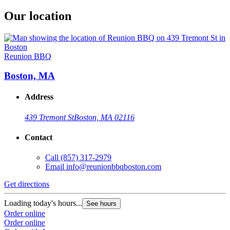
Our location
Reunion BBQ
Boston, MA
Address
439 Tremont St
Boston, MA 02116
Contact
Call
(857) 317-2979
Email
info@reunionbbqboston.com
Get directions
Loading today's hours...
See hours
Order online
Order online