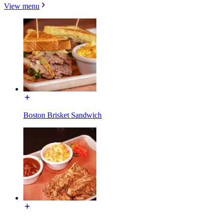
View menu
Boston Brisket Sandwich