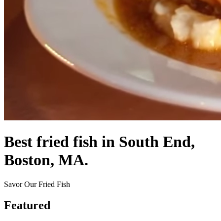
Best fried fish in South End,
Boston, MA.
Savor Our Fried Fish
Featured