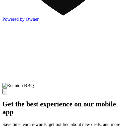
Powered by Owner
Get the best experience on our mobile
app
Save time, earn rewards, get notified about new deals, and more