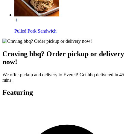
Pulled Pork Sandwich
Craving bbq? Order pickup or delivery
now!
We offer pickup and delivery to Everett! Get bbq delivered in 45
mins.
Featuring