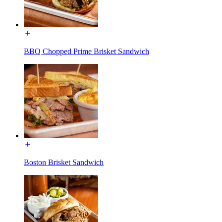
BBQ Chopped Prime Brisket Sandwich
Boston Brisket Sandwich