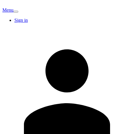
Menu
Sign in