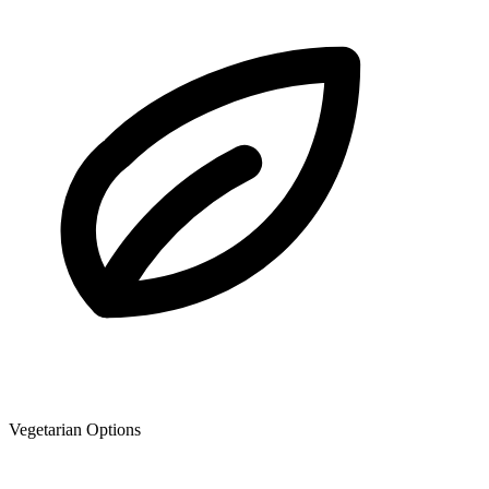
Vegetarian Options