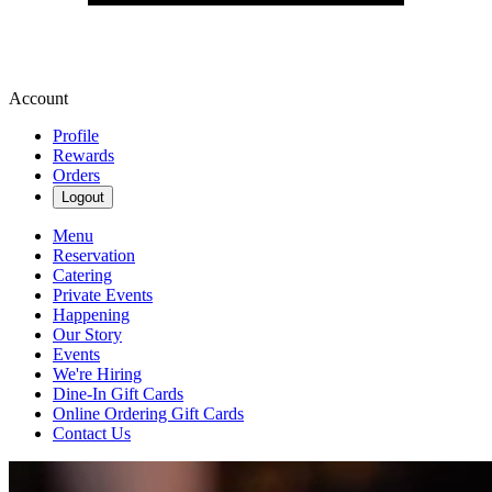
Account
Profile
Rewards
Orders
Logout
Menu
Reservation
Catering
Private Events
Happening
Our Story
Events
We're Hiring
Dine-In Gift Cards
Online Ordering Gift Cards
Contact Us