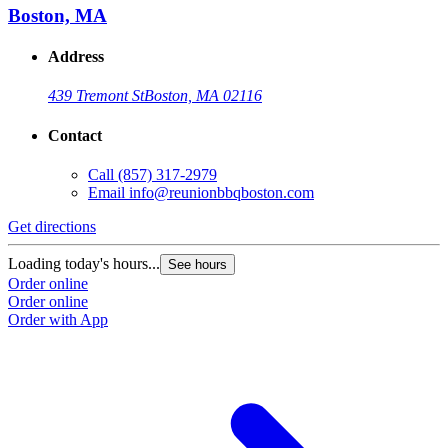
Boston, MA
Address
439 Tremont St
Boston, MA 02116
Contact
Call
(857) 317-2979
Email
info@reunionbbqboston.com
Get directions
Loading today's hours...
See hours
Order online
Order online
Order with App