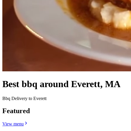
Best bbq around Everett, MA
Bbq Delivery to Everett
Featured
View menu