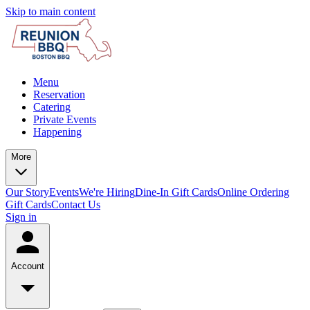
Skip to main content
Menu
Reservation
Catering
Private Events
Happening
More
Our Story
Events
We're Hiring
Dine-In Gift Cards
Online Ordering
Gift Cards
Contact Us
Sign in
Account