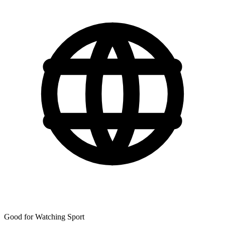
Good for Watching Sport