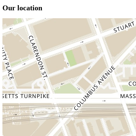
Our location