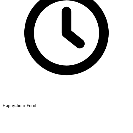
Happy-hour Food