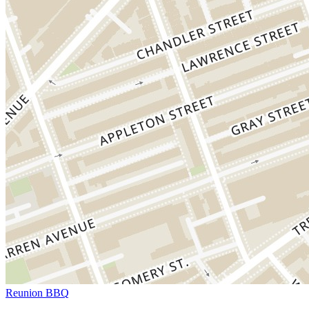
Reunion BBQ