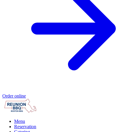
Order online
Menu
Reservation
Catering