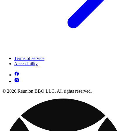
Terms of service
Accessibility
© 2026 Reunion BBQ LLC. All rights reserved.