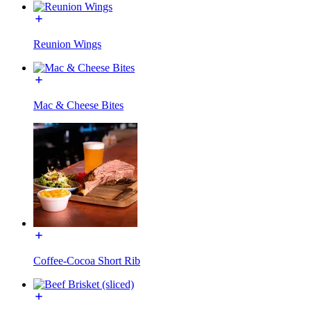
Reunion Wings
Mac & Cheese Bites
Coffee-Cocoa Short Rib