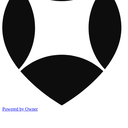
Powered by Owner