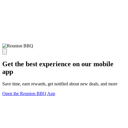
Get the best experience on our mobile
app
Save time, earn rewards, get notified about new deals, and more
Open the Reunion BBQ App