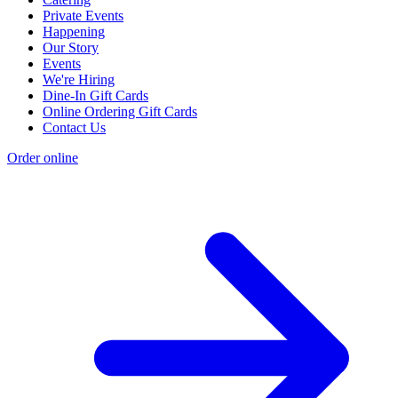
Private Events
Happening
Our Story
Events
We're Hiring
Dine-In Gift Cards
Online Ordering Gift Cards
Contact Us
Order online