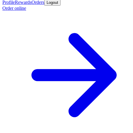
Profile
Rewards
Orders
Logout
Order online