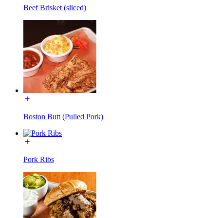
Beef Brisket (sliced)
Boston Butt (Pulled Pork)
Pork Ribs